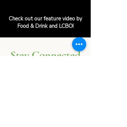
Check out our feature video by
Food & Drink and LCBO!
Stay Connected
Follow us on
Instagram
and
Facebook
@PerthFarmersMarket