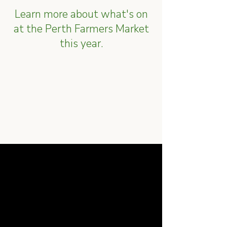
Learn more about what's on
at the Perth Farmers Market
this year.
Events