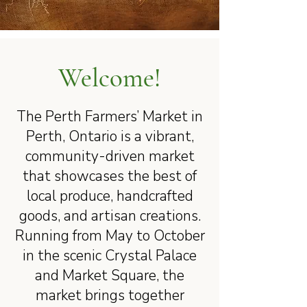
Welcome!
The Perth Farmers’ Market in
Perth, Ontario is a vibrant,
community-driven market
that showcases the best of
local produce, handcrafted
goods, and artisan creations.
Running from May to October
in the scenic Crystal Palace
and Market Square, the
market brings together