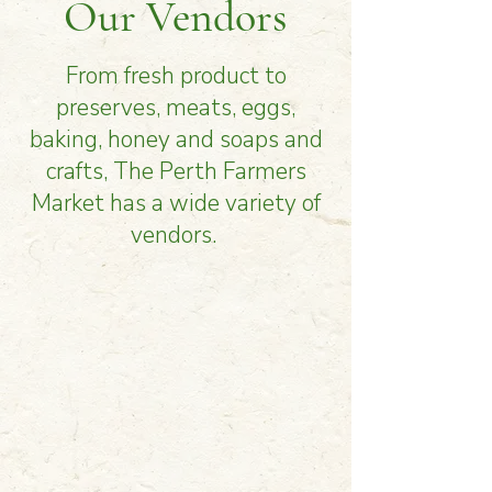
Our Vendors
From fresh product to
preserves, meats, eggs,
baking, honey and soaps and
crafts, The Perth Farmers
Market has a wide variety of
vendors.
Vendors