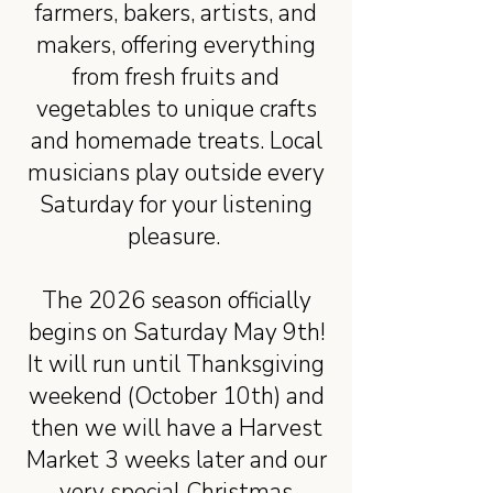
farmers, bakers, artists, and
makers, offering everything
from fresh fruits and
vegetables to unique crafts
and homemade treats. Local
musicians play outside every
Saturday for your listening
pleasure.
The 2026 season officially
begins on Saturday May 9th!
It will run until Thanksgiving
weekend (October 10th) and
then we will have a Harvest
Market 3 weeks later and our
very special Christmas