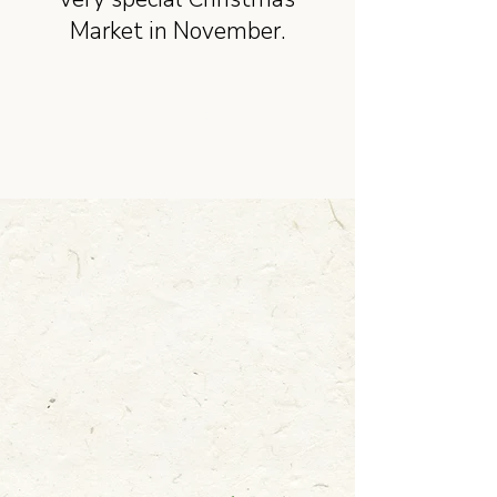
Market in November.
Learn more