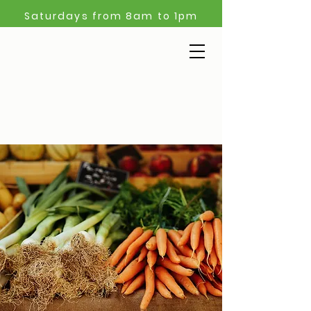
Saturdays from 8am to 1pm
Start
your
weekend
at the market!
Learn more