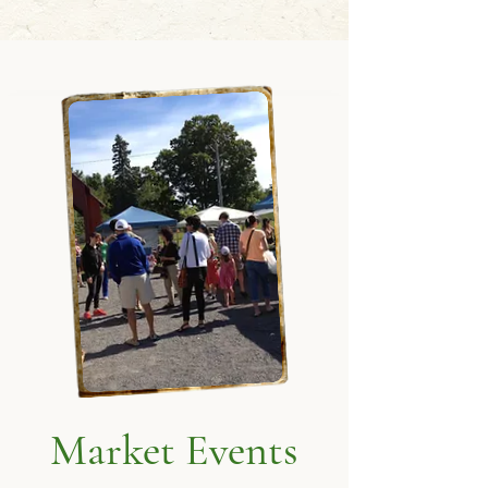
Market Events